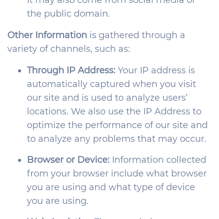
It may also come from social media or
the public domain.
Other Information
is gathered through a
variety of channels, such as:
Through IP Address:
Your IP address is
automatically captured when you visit
our site and is used to analyze users’
locations. We also use the IP Address to
optimize the performance of our site and
to analyze any problems that may occur.
Browser or Device:
Information collected
from your browser include what browser
you are using and what type of device
you are using.