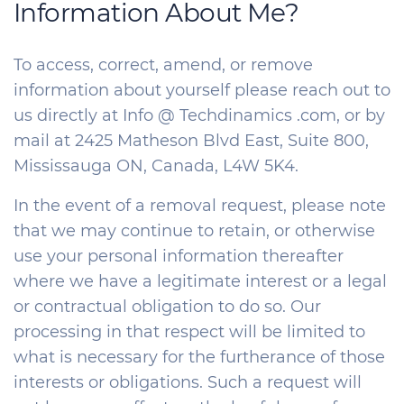
Information About Me?
To access, correct, amend, or remove
information about yourself please reach out to
us directly at Info @ Techdinamics .com, or by
mail at 2425 Matheson Blvd East, Suite 800,
Mississauga ON, Canada, L4W 5K4.
In the event of a removal request, please note
that we may continue to retain, or otherwise
use your personal information thereafter
where we have a legitimate interest or a legal
or contractual obligation to do so. Our
processing in that respect will be limited to
what is necessary for the furtherance of those
interests or obligations. Such a request will