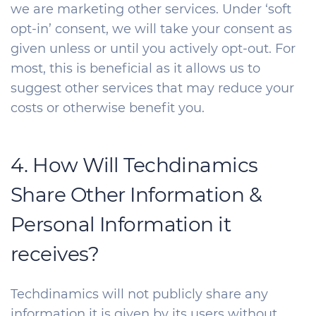
we are marketing other services. Under ‘soft
opt-in’ consent, we will take your consent as
given unless or until you actively opt-out. For
most, this is beneficial as it allows us to
suggest other services that may reduce your
costs or otherwise benefit you.
4. How Will Techdinamics
Share Other Information &
Personal Information it
receives?
Techdinamics will not publicly share any
information it is given by its users without