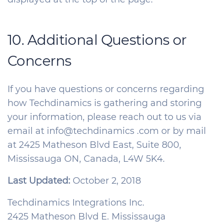
10. Additional Questions or
Concerns
If you have questions or concerns regarding
how Techdinamics is gathering and storing
your information, please reach out to us via
email at info@techdinamics .com or by mail
at 2425 Matheson Blvd East, Suite 800,
Mississauga ON, Canada, L4W 5K4.
Last Updated:
October 2, 2018
Techdinamics Integrations Inc.
2425 Matheson Blvd E. Mississauga