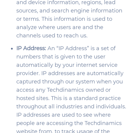
and device information, regions, lead
sources, and search engine information
or terms. This information is used to
analyze where users are and the
channels used to reach us.
IP Address:
An “IP Address” is a set of
numbers that is given to the user
automatically by your internet service
provider. IP addresses are automatically
captured through our system when you
access any Techdinamics owned or
hosted sites. This is a standard practice
throughout all industries and individuals.
IP addresses are used to see where
people are accessing the Techdinamics
website from, to track usage of the