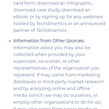
card form, download an infographic,
download case study, download an
eBook, or by signing up for any webinars
hosted by Techdinamics or an announced
partner of Techdinamics .
Information from Other Sources:
Information about you may also be
collected when provided by your
supervisor, co-worker, or other
representatives of the organization you
represent. If may come from marketing
databases or third-party market research
and by analyzing online and offline
media (which we may do ourselves, or
employ other organizations to do for us).