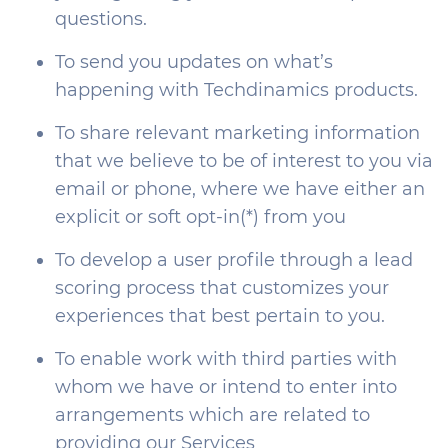
questions.
To send you updates on what’s
happening with Techdinamics products.
To share relevant marketing information
that we believe to be of interest to you via
email or phone, where we have either an
explicit or soft opt-in(*) from you
To develop a user profile through a lead
scoring process that customizes your
experiences that best pertain to you.
To enable work with third parties with
whom we have or intend to enter into
arrangements which are related to
providing our Services