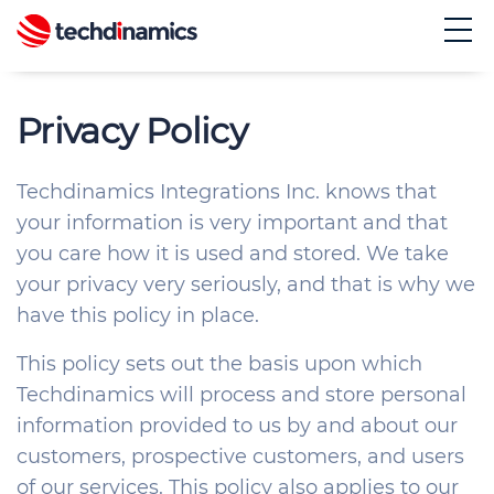
Privacy Policy
E
S
Techdinamics Integrations Inc. knows that
your information is very important and that
you care how it is used and stored. We take
your privacy very seriously, and that is why we
have this policy in place.
This policy sets out the basis upon which
Techdinamics will process and store personal
information provided to us by and about our
customers, prospective customers, and users
of our services. This policy also applies to our