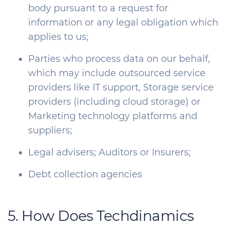
body pursuant to a request for
information or any legal obligation which
applies to us;
Parties who process data on our behalf,
which may include outsourced service
providers like IT support, Storage service
providers (including cloud storage) or
Marketing technology platforms and
suppliers;
Legal advisers; Auditors or Insurers;
Debt collection agencies
5. How Does Techdinamics