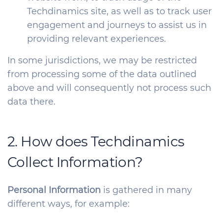
Techdinamics site, as well as to track user
engagement and journeys to assist us in
providing relevant experiences.
In some jurisdictions, we may be restricted
from processing some of the data outlined
above and will consequently not process such
data there.
2. How does Techdinamics
Collect Information?
Personal Information
is gathered in many
different ways, for example: