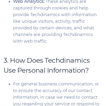
Web Analytics:
These analytics are
captured through cookies and help
provide Techdinamics with information
like unique visitors, activity, traffic
provided by certain devices, and what
channels are providing Techdinamics
with web traffic.
3. How Does Techdinamics
Use Personal Information?
For general business communication, or
to ensure the accuracy of our contact
information, in case we need to contact
you regarding your service or respond to