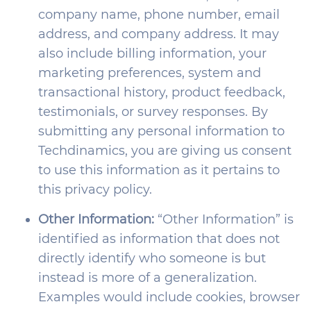
company name, phone number, email
address, and company address. It may
also include billing information, your
marketing preferences, system and
transactional history, product feedback,
testimonials, or survey responses. By
submitting any personal information to
Techdinamics, you are giving us consent
to use this information as it pertains to
this privacy policy.
Other Information:
“Other Information” is
identified as information that does not
directly identify who someone is but
instead is more of a generalization.
Examples would include cookies, browser