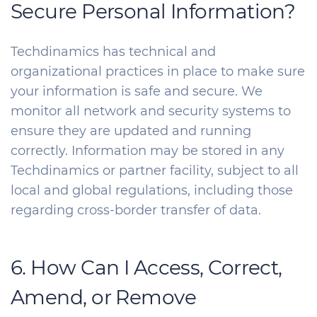
Secure Personal Information?
Techdinamics has technical and
organizational practices in place to make sure
your information is safe and secure. We
monitor all network and security systems to
ensure they are updated and running
correctly. Information may be stored in any
Techdinamics or partner facility, subject to all
local and global regulations, including those
regarding cross-border transfer of data.
6. How Can I Access, Correct,
Amend, or Remove