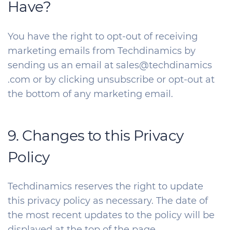
Have?
You have the right to opt-out of receiving
marketing emails from Techdinamics by
sending us an email at sales@techdinamics
.com or by clicking unsubscribe or opt-out at
the bottom of any marketing email.
9. Changes to this Privacy
Policy
Techdinamics reserves the right to update
this privacy policy as necessary. The date of
the most recent updates to the policy will be
displayed at the top of the page.