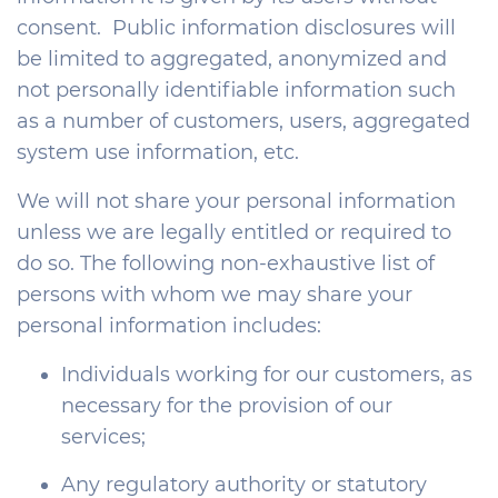
consent. Public information disclosures will
be limited to aggregated, anonymized and
not personally identifiable information such
as a number of customers, users, aggregated
system use information, etc.
We will not share your personal information
unless we are legally entitled or required to
do so. The following non-exhaustive list of
persons with whom we may share your
personal information includes:
Individuals working for our customers, as
necessary for the provision of our
services;
Any regulatory authority or statutory