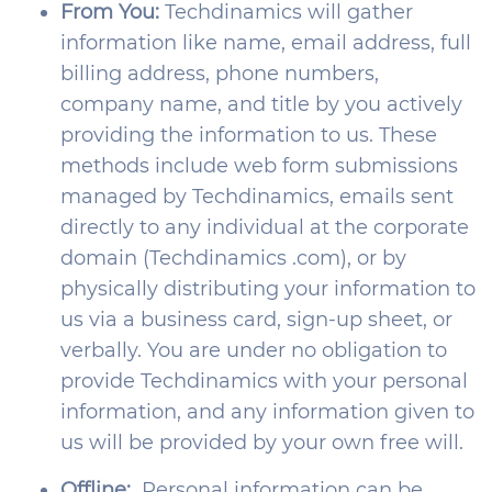
From You:
Techdinamics will gather
information like name, email address, full
billing address, phone numbers,
company name, and title by you actively
providing the information to us. These
methods include web form submissions
managed by Techdinamics, emails sent
directly to any individual at the corporate
domain (Techdinamics .com), or by
physically distributing your information to
us via a business card, sign-up sheet, or
verbally. You are under no obligation to
provide Techdinamics with your personal
information, and any information given to
us will be provided by your own free will.
Offline:
Personal information can be