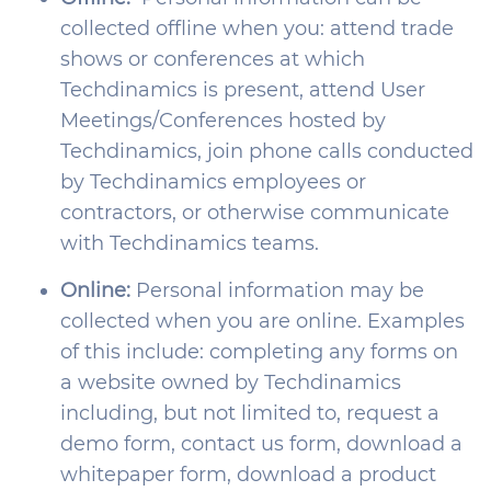
collected offline when you: attend trade
shows or conferences at which
Techdinamics is present, attend User
Meetings/Conferences hosted by
Techdinamics, join phone calls conducted
by Techdinamics employees or
contractors, or otherwise communicate
with Techdinamics teams.
Online:
Personal information may be
collected when you are online. Examples
of this include: completing any forms on
a website owned by Techdinamics
including, but not limited to, request a
demo form, contact us form, download a
whitepaper form, download a product