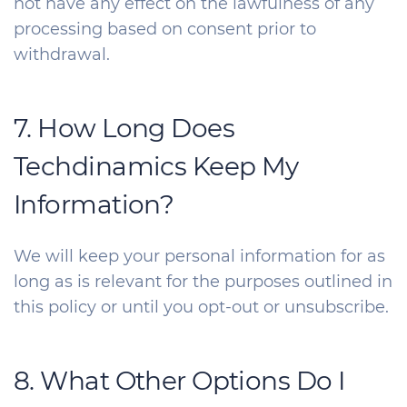
not have any effect on the lawfulness of any
processing based on consent prior to
withdrawal.
7. How Long Does
Techdinamics Keep My
Information?
We will keep your personal information for as
long as is relevant for the purposes outlined in
this policy or until you opt-out or unsubscribe.
8. What Other Options Do I