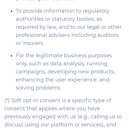
To provide information to regulatory
authorities or statutory bodies, as
required by law, and to our legal or other
professional advisers including auditors
or insurers
For the legitimate business purposes
only, such as data analysis, running
campaigns, developing new products,
enhancing the user experience, and
solving problems.
(*) Soft opt-in consent is a specific type of
consent that applies where you have
previously engaged with us (e.g., calling us to
discuss using our platform or services), and