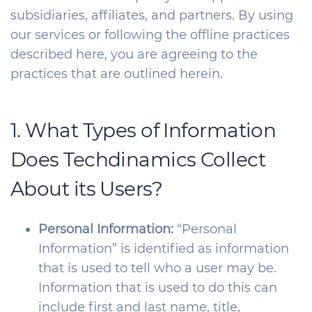
subsidiaries, affiliates, and partners. By using
our services or following the offline practices
described here, you are agreeing to the
practices that are outlined herein.
1. What Types of Information
Does Techdinamics Collect
About its Users?
Personal Information:
“Personal
Information” is identified as information
that is used to tell who a user may be.
Information that is used to do this can
include first and last name, title,