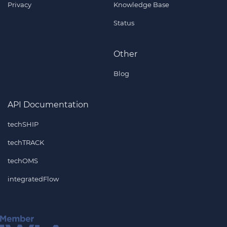
Privacy
Knowledge Base
Status
Other
Blog
API Documentation
techSHIP
techTRACK
techOMS
integratedFlow