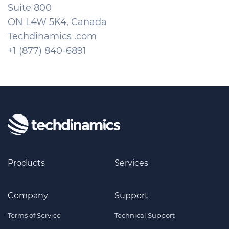
Suite 800
ON L4W 5K4, Canada
Techdinamics .com
+1 (877) 840-6891
Products
Services
Company
Support
Terms of Service
Technical Support