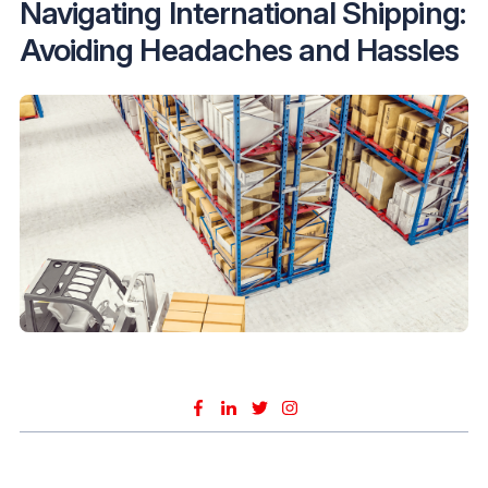
Navigating International Shipping:
Avoiding Headaches and Hassles