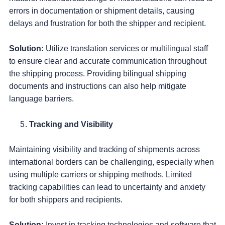
errors in documentation or shipment details, causing
delays and frustration for both the shipper and recipient.
Solution:
Utilize translation services or multilingual staff
to ensure clear and accurate communication throughout
the shipping process. Providing bilingual shipping
documents and instructions can also help mitigate
language barriers.
Tracking and Visibility
Maintaining visibility and tracking of shipments across
international borders can be challenging, especially when
using multiple carriers or shipping methods. Limited
tracking capabilities can lead to uncertainty and anxiety
for both shippers and recipients.
Solution:
Invest in tracking technologies and software that