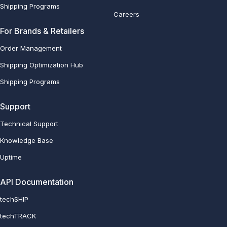
Shipping Programs
Careers
For Brands & Retailers
Order Management
Shipping Optimization Hub
Shipping Programs
Support
Technical Support
Knowledge Base
Uptime
API Documentation
techSHIP
techTRACK