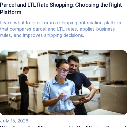
Parcel and LTL Rate Shopping: Choosing the Right
Platform
Learn what to look for in a shipping automation platform
that compares parcel and LTL rates, applies business
rules, and improves shipping decisions.
July 15, 2026