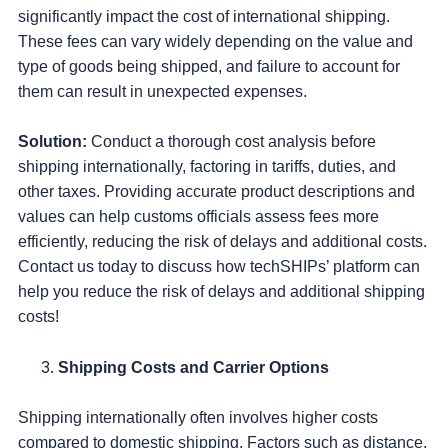
significantly impact the cost of international shipping.
These fees can vary widely depending on the value and
type of goods being shipped, and failure to account for
them can result in unexpected expenses.
Solution:
Conduct a thorough cost analysis before
shipping internationally, factoring in tariffs, duties, and
other taxes. Providing accurate product descriptions and
values can help customs officials assess fees more
efficiently, reducing the risk of delays and additional costs.
Contact us today to discuss how techSHIPs’ platform can
help you reduce the risk of delays and additional shipping
costs!
Shipping Costs and Carrier Options
Shipping internationally often involves higher costs
compared to domestic shipping. Factors such as distance,