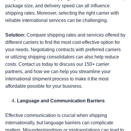
package size, and delivery speed can all influence
shipping rates. Moreover, selecting the right carrier with
reliable international services can be challenging.
Solution:
Compare shipping rates and services offered by
different carriers to find the most cost-effective option for
your needs. Negotiating contracts with preferred carriers
or utilizing shipping consolidators can also help reduce
costs. Contact us today to discuss our 150+ carrier
partners, and how we can help you streamline your
international shipment process to make it the most
affordable possible for your business.
Language and Communication Barriers
Effective communication is crucial when shipping
internationally, but language barriers can complicate
matters. Misunderstandings or mistranslations can lead to