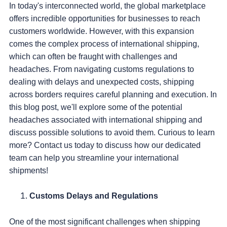
In today's interconnected world, the global marketplace
offers incredible opportunities for businesses to reach
customers worldwide. However, with this expansion
comes the complex process of international shipping,
which can often be fraught with challenges and
headaches. From navigating customs regulations to
dealing with delays and unexpected costs, shipping
across borders requires careful planning and execution. In
this blog post, we'll explore some of the potential
headaches associated with international shipping and
discuss possible solutions to avoid them. Curious to learn
more? Contact us today to discuss how our dedicated
team can help you streamline your international
shipments!
Customs Delays and Regulations
One of the most significant challenges when shipping