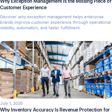
Why Exception Management Is the Missing Piece of
Customer Experience
Discover why exception management helps enterprise
brands improve customer experience through operational
visibility, automation, and faster fulfillment.
July 1, 2026
Why Inventory Accuracy Is Revenue Protection for