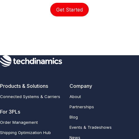
Get Started
Products & Solutions
Company
Connected Systems & Carriers
About
Partnerships
For 3PLs
Blog
Order Management
Events & Tradeshows
Shipping Optimization Hub
News