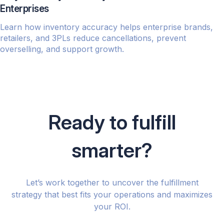
Enterprises
Learn how inventory accuracy helps enterprise brands,
retailers, and 3PLs reduce cancellations, prevent
overselling, and support growth.
Ready to fulfill
smarter?
Let’s work together to uncover the fulfillment
strategy that best fits your operations and maximizes
your ROI.