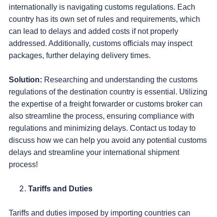
internationally is navigating customs regulations. Each
country has its own set of rules and requirements, which
can lead to delays and added costs if not properly
addressed. Additionally, customs officials may inspect
packages, further delaying delivery times.
Solution:
Researching and understanding the customs
regulations of the destination country is essential. Utilizing
the expertise of a freight forwarder or customs broker can
also streamline the process, ensuring compliance with
regulations and minimizing delays. Contact us today to
discuss how we can help you avoid any potential customs
delays and streamline your international shipment
process!
Tariffs and Duties
Tariffs and duties imposed by importing countries can