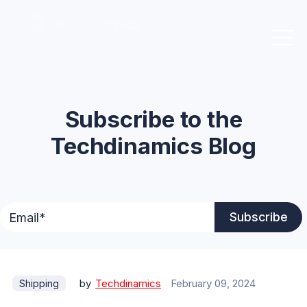
Subscribe to the
Techdinamics Blog
by
Techdinamics
February 09, 2024
Shipping