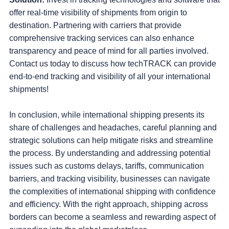
offer real-time visibility of shipments from origin to
destination. Partnering with carriers that provide
comprehensive tracking services can also enhance
transparency and peace of mind for all parties involved.
Contact us today to discuss how techTRACK can provide
end-to-end tracking and visibility of all your international
shipments!
In conclusion, while international shipping presents its
share of challenges and headaches, careful planning and
strategic solutions can help mitigate risks and streamline
the process. By understanding and addressing potential
issues such as customs delays, tariffs, communication
barriers, and tracking visibility, businesses can navigate
the complexities of international shipping with confidence
and efficiency. With the right approach, shipping across
borders can become a seamless and rewarding aspect of