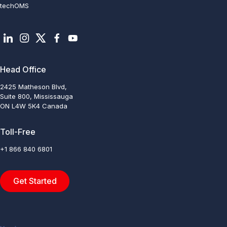
techOMS
Head Office
2425 Matheson Blvd,
Suite 800, Mississauga
ON L4W 5K4 Canada
Toll-Free
+1 866 840 6801
Get Started