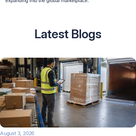
expanding into the global marketplace.
Latest Blogs
August 3, 2026