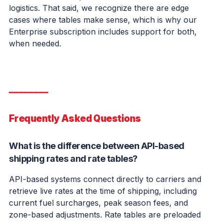
logistics. That said, we recognize there are edge
cases where tables make sense, which is why our
Enterprise subscription includes support for both,
when needed.
━━━━━━━━
Frequently Asked Questions
What is the difference between API-based
shipping rates and rate tables?
API-based systems connect directly to carriers and
retrieve live rates at the time of shipping, including
current fuel surcharges, peak season fees, and
zone-based adjustments. Rate tables are preloaded