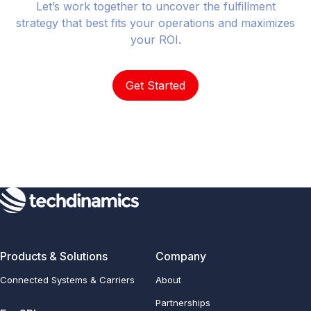
Let’s work together to uncover the fulfillment
strategy that best fits your operations and maximizes
your ROI.
Get Started
Products & Solutions
Company
Connected Systems & Carriers
About
Partnerships