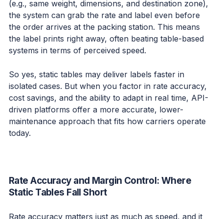
(e.g., same weight, dimensions, and destination zone),
the system can grab the rate and label even before
the order arrives at the packing station. This means
the label prints right away, often beating table-based
systems in terms of perceived speed.
So yes, static tables may deliver labels faster in
isolated cases. But when you factor in rate accuracy,
cost savings, and the ability to adapt in real time, API-
driven platforms offer a more accurate, lower-
maintenance approach that fits how carriers operate
today.
Rate Accuracy and Margin Control: Where
Static Tables Fall Short
Rate accuracy matters just as much as speed, and it