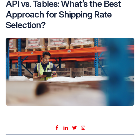
API vs. Tables: What’s the Best
Approach for Shipping Rate
Selection?