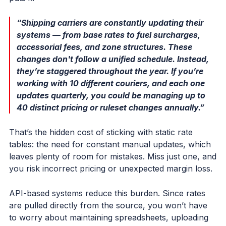
“Shipping carriers are constantly updating their
systems — from base rates to fuel surcharges,
accessorial fees, and zone structures. These
changes don't follow a unified schedule. Instead,
they’re staggered throughout the year. If you’re
working with 10 different couriers, and each one
updates quarterly, you could be managing up to
40 distinct pricing or ruleset changes annually.”
That’s the hidden cost of sticking with static rate
tables: the need for constant manual updates, which
leaves plenty of room for mistakes. Miss just one, and
you risk incorrect pricing or unexpected margin loss.
API-based systems reduce this burden. Since rates
are pulled directly from the source, you won’t have
to worry about maintaining spreadsheets, uploading