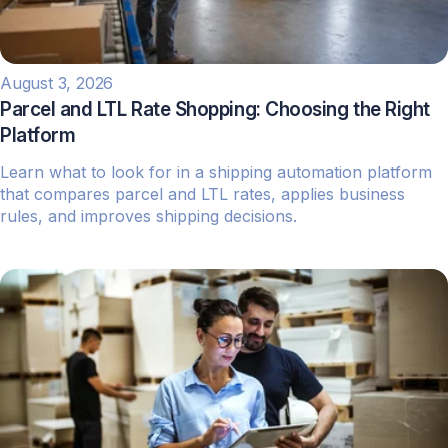
August 3, 2026
Parcel and LTL Rate Shopping: Choosing the Right
Platform
Learn what to look for in a shipping automation platform
that compares parcel and LTL rates, applies business
rules, and improves shipping decisions.