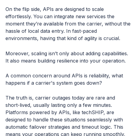
On the flip side, APIs are designed to scale
effortlessly. You can integrate new services the
moment they’re available from the carrier, without the
hassle of local data entry. In fast-paced
environments, having that kind of agility is crucial.
Moreover, scaling isn’t only about adding capabilities.
It also means building resilience into your operation.
A common concern around APIs is reliability, what
happens if a carrier's system goes down?
The truth is, carrier outages today are rare and
short-lived, usually lasting only a few minutes.
Platforms powered by APIs, like techSHIP, are
designed to handle these situations seamlessly with
automatic failover strategies and timeout logic. This
means your operations can keep running smoothly,