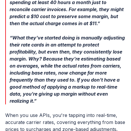
spending at least 40 hours a month just to
reconcile carrier invoices. For example, they might
predict a $10 cost to preserve some margin, but
then the actual charge comes in at $11.”
“What they’ve started doing is manually adjusting
their rate cards in an attempt to protect
profitability, but even then, they consistently lose
margin. Why? Because they’re estimating based
on averages, while the actual rates from carriers,
including base rates, now change far more
frequently than they used to. If you don’t have a
good method of applying a markup to real-time
data, you’re giving up margin without even
realizing it.”
When you use APIs, you're tapping into real-time,
accurate carrier rates, covering everything from base
prices to surcharges and zone-based adjustments.