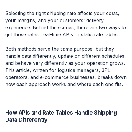
Selecting the right shipping rate affects your costs,
your margins, and your customers' delivery
experience. Behind the scenes, there are two ways to
get those rates: real-time APIs or static rate tables.
Both methods serve the same purpose, but they
handle data differently, update on different schedules,
and behave very differently as your operation grows.
This article, written for logistics managers, 3PL
operators, and e-commerce businesses, breaks down
how each approach works and where each one fits.
How APIs and Rate Tables Handle Shipping
Data Differently