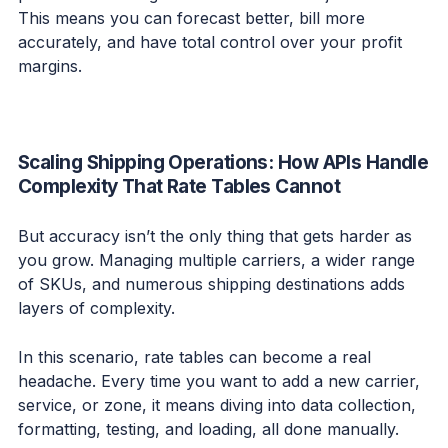
This means you can forecast better, bill more
accurately, and have total control over your profit
margins.
Scaling Shipping Operations: How APIs Handle
Complexity That Rate Tables Cannot
But accuracy isn’t the only thing that gets harder as
you grow. Managing multiple carriers, a wider range
of SKUs, and numerous shipping destinations adds
layers of complexity.
In this scenario, rate tables can become a real
headache. Every time you want to add a new carrier,
service, or zone, it means diving into data collection,
formatting, testing, and loading, all done manually.