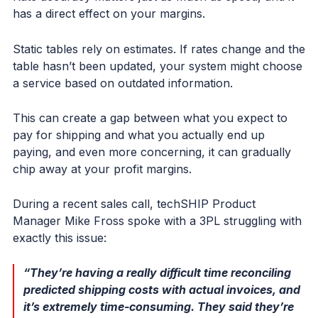
has a direct effect on your margins.
Static tables rely on estimates. If rates change and the
table hasn’t been updated, your system might choose
a service based on outdated information.
This can create a gap between what you expect to
pay for shipping and what you actually end up
paying, and even more concerning, it can gradually
chip away at your profit margins.
During a recent sales call, techSHIP Product
Manager Mike Fross spoke with a 3PL struggling with
exactly this issue:
“They’re having a really difficult time reconciling
predicted shipping costs with actual invoices, and
it’s extremely time-consuming. They said they’re