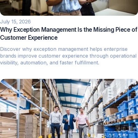
July 15, 2026
Why Exception Management Is the Missing Piece of
Customer Experience
Discover why exception management helps enterprise
brands improve customer experience through operational
visibility, automation, and faster fulfillment.