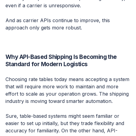
even if a carrier is unresponsive.
And as carrier APIs continue to improve, this
approach only gets more robust.
Why API-Based Shipping Is Becoming the
Standard for Modern Logistics
Choosing rate tables today means accepting a system
that will require more work to maintain and more
effort to scale as your operation grows. The shipping
industry is moving toward smarter automation.
Sure, table-based systems might seem familiar or
easier to set up initially, but they trade flexibility and
accuracy for familiarity. On the other hand, API-