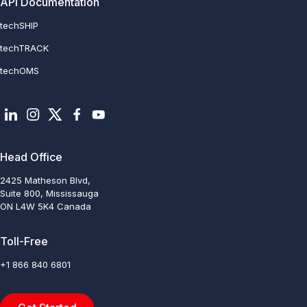
API Documentation
techSHIP
techTRACK
techOMS
Head Office
2425 Matheson Blvd,
Suite 800, Mississauga
ON L4W 5K4 Canada
Toll-Free
+1 866 840 6801