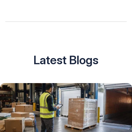
Latest Blogs