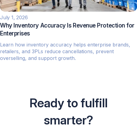
July 1, 2026
Why Inventory Accuracy Is Revenue Protection for
Enterprises
Learn how inventory accuracy helps enterprise brands,
retailers, and 3PLs reduce cancellations, prevent
overselling, and support growth.
Ready to fulfill
smarter?