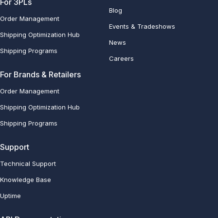
For 3PLs
Blog
Order Management
Events & Tradeshows
Shipping Optimization Hub
News
Shipping Programs
Careers
For Brands & Retailers
Order Management
Shipping Optimization Hub
Shipping Programs
Support
Technical Support
Knowledge Base
Uptime