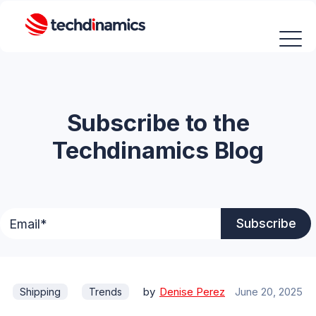
Subscribe to the
Techdinamics Blog
by
Denise Perez
June 20, 2025
Shipping
Trends