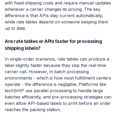
with fixed shipping costs and require manual updates
whenever a carrier changes its pricing. The key
difference is that APIs stay current automatically,
while rate tables depend on someone keeping them
up to date.
Are rate tables or APIs faster for processing
shipping labels?
In single-order scenarios, rate tables can produce a
label slightly faster because they skip the real-time
carrier call. However, in batch processing
environments - which is how most fulfillment centers
operate - the difference is negligible. Platforms like
techSHIP use parallel processing to handle large
batches efficiently, and pre-processing strategies can
even allow API-based labels to print before an order
reaches the packing station.