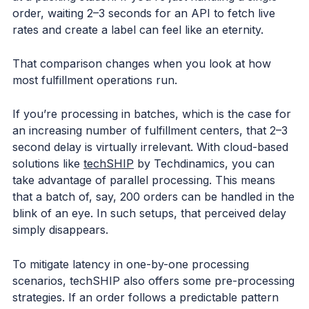
order, waiting 2–3 seconds for an API to fetch live
rates and create a label can feel like an eternity.
That comparison changes when you look at how
most fulfillment operations run.
If you’re processing in batches, which is the case for
an increasing number of fulfillment centers, that 2–3
second delay is virtually irrelevant. With cloud-based
solutions like
techSHIP
by Techdinamics, you can
take advantage of parallel processing. This means
that a batch of, say, 200 orders can be handled in the
blink of an eye. In such setups, that perceived delay
simply disappears.
To mitigate latency in one-by-one processing
scenarios, techSHIP also offers some pre-processing
strategies. If an order follows a predictable pattern