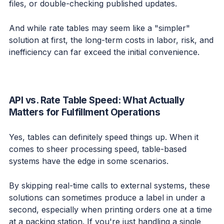
files, or double-checking published updates.
And while rate tables may seem like a "simpler"
solution at first, the long-term costs in labor, risk, and
inefficiency can far exceed the initial convenience.
API vs. Rate Table Speed: What Actually
Matters for Fulfillment Operations
Yes, tables can definitely speed things up. When it
comes to sheer processing speed, table-based
systems have the edge in some scenarios.
By skipping real-time calls to external systems, these
solutions can sometimes produce a label in under a
second, especially when printing orders one at a time
at a packing station. If you're just handling a single