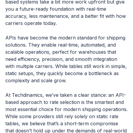
based systems take a bit more work upfront but give
you a future-ready foundation with real-time
accuracy, less maintenance, and a better fit with how
carriers operate today.
APIs have become the modern standard for shipping
solutions. They enable real-time, automated, and
scalable operations, perfect for warehouses that
need efficiency, precision, and smooth integration
with multiple carriers. While tables still work in simple,
static setups, they quickly become a bottleneck as
complexity and scale grow.
At Techdinamics, we’ve taken a clear stance: an API-
based approach to rate selection is the smartest and
most essential choice for modern shipping operations.
While some providers still rely solely on static rate
tables, we believe that’s a short-term compromise
that doesn’t hold up under the demands of real-world