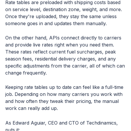
Rate tables are preloaded with shipping costs based
on service level, destination zone, weight, and more.
Once they're uploaded, they stay the same unless
someone goes in and updates them manually.
On the other hand, APIs connect directly to carriers
and provide live rates right when you need them.
These rates reflect current fuel surcharges, peak
season fees, residential delivery charges, and any
specific adjustments from the carrier, all of which can
change frequently.
Keeping rate tables up to date can feel like a full-time
job. Depending on how many carriers you work with
and how often they tweak their pricing, the manual
work can really add up.
As Edward Aguiar, CEO and CTO of Techdinamics,
puts it: