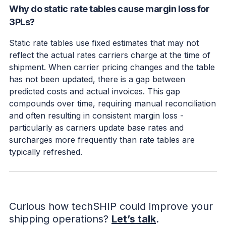
Why do static rate tables cause margin loss for
3PLs?
Static rate tables use fixed estimates that may not
reflect the actual rates carriers charge at the time of
shipment. When carrier pricing changes and the table
has not been updated, there is a gap between
predicted costs and actual invoices. This gap
compounds over time, requiring manual reconciliation
and often resulting in consistent margin loss -
particularly as carriers update base rates and
surcharges more frequently than rate tables are
typically refreshed.
Curious how techSHIP could improve your
shipping operations?
Let’s talk
.