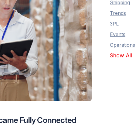
Shipping
Trends
3PL
Events
Operations
Show All
Became Fully Connected