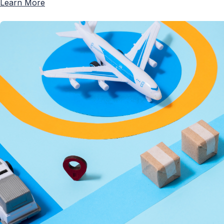
Learn More