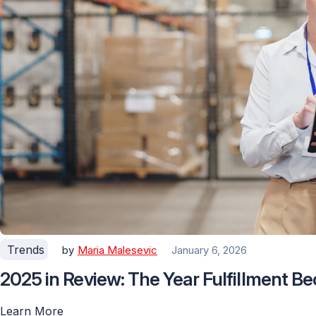
Trends
by
Maria Malesevic
January 6, 2026
2025 in Review: The Year Fulfillment 
Learn More