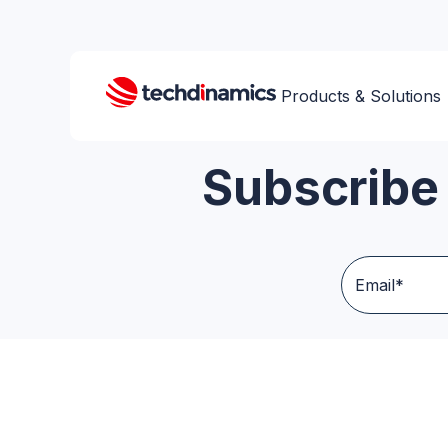
Products & Solutions
Subscribe