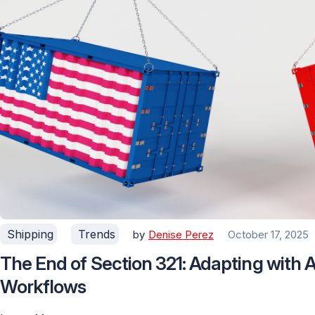
Shipping
Trends
by
Denise Perez
October 17, 2025
The End of Section 321: Adapting with
Workflows