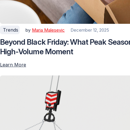
Trends
by
Maria Malesevic
December 12, 2025
Beyond Black Friday: What Peak Seaso
High-Volume Moment
Learn More