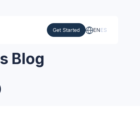
Get Started
EN
ES
s Blog