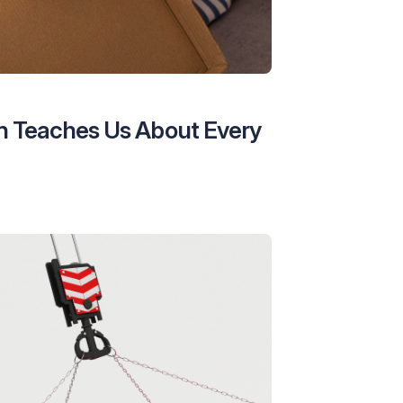
n Teaches Us About Every