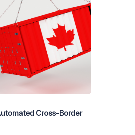
 Automated Cross-Border