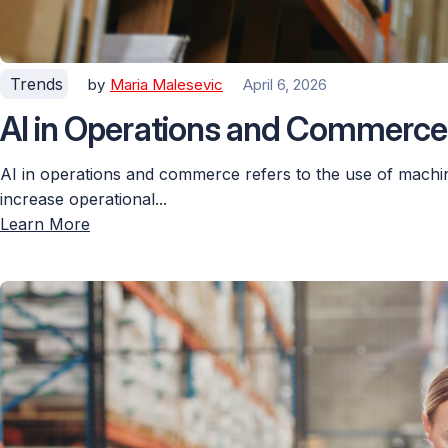
Trends
by
Maria Malesevic
April 6, 2026
AI in Operations and Commerce:
AI in operations and commerce refers to the use of machin
increase operational...
Learn More