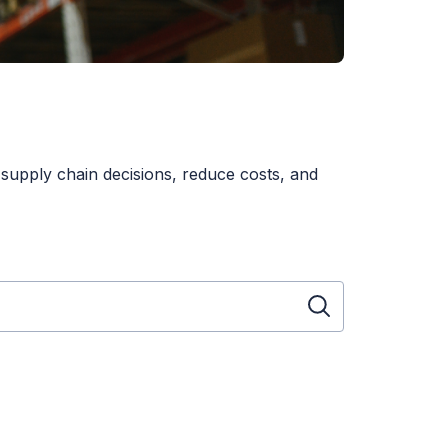
 supply chain decisions, reduce costs, and