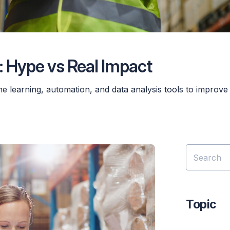
 Hype vs Real Impact
e learning, automation, and data analysis tools to improve
Topic