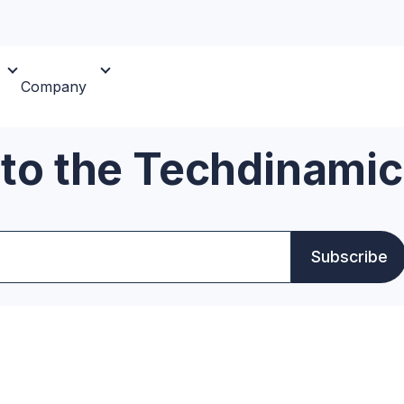
Company
 to the Techdinamic