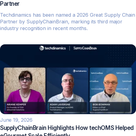
Partner
Techdinamics has been named a 2026 Great Supply Chain
Partner by SupplyChainBrain, marking its third major
industry recognition in recent months.
June 19, 2026
SupplyChainBrain Highlights How techOMS Helped
eGourmet Scale Efficiently