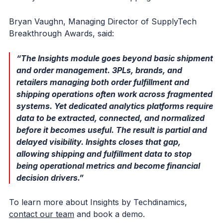
Bryan Vaughn, Managing Director of SupplyTech
Breakthrough Awards, said:
“The Insights module goes beyond basic shipment
and order management. 3PLs, brands, and
retailers managing both order fulfillment and
shipping operations often work across fragmented
systems. Yet dedicated analytics platforms require
data to be extracted, connected, and normalized
before it becomes useful. The result is partial and
delayed visibility. Insights closes that gap,
allowing shipping and fulfillment data to stop
being operational metrics and become financial
decision drivers.”
To learn more about Insights by Techdinamics,
contact our team
and book a demo.