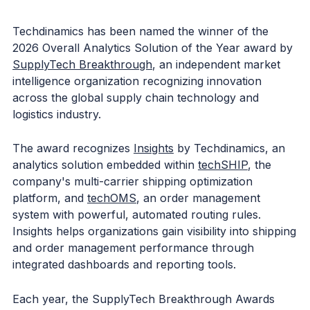
Techdinamics has been named the winner of the
2026 Overall Analytics Solution of the Year award by
SupplyTech Breakthrough
, an independent market
intelligence organization recognizing innovation
across the global supply chain technology and
logistics industry.
The award recognizes
Insights
by Techdinamics, an
analytics solution embedded within
techSHIP
, the
company's multi-carrier shipping optimization
platform, and
techOMS
, an order management
system with powerful, automated routing rules.
Insights helps organizations gain visibility into shipping
and order management performance through
integrated dashboards and reporting tools.
Each year, the SupplyTech Breakthrough Awards