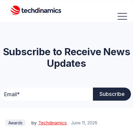
Subscribe to Receive News
Updates
by
Techdinamics
June 11, 2026
Awards