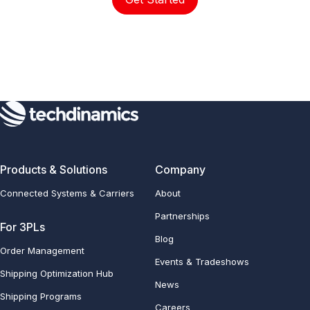
Products & Solutions
Company
Connected Systems & Carriers
About
Partnerships
For 3PLs
Blog
Order Management
Events & Tradeshows
Shipping Optimization Hub
News
Shipping Programs
Careers