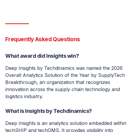
━━━━━━━━
Frequently Asked Questions
What award did Insights win?
Deep Insights by Techdinamics was named the 2026
Overall Analytics Solution of the Year by SupplyTech
Breakthrough, an organization that recognizes
innovation across the supply chain technology and
logistics industry.
What is Insights by Techdinamics?
Deep Insights is an analytics solution embedded within
techSHIP and techOMS. It provides visibility into