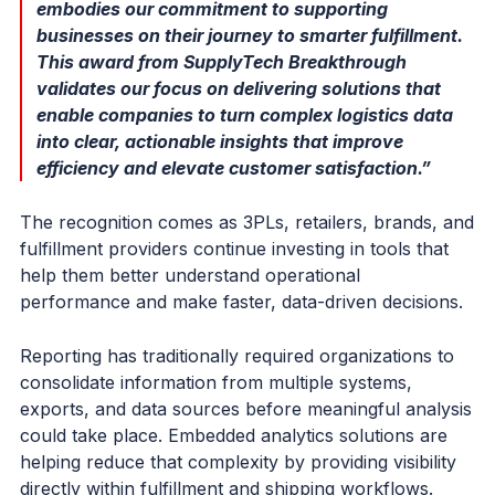
embodies our commitment to supporting
businesses on their journey to smarter fulfillment.
This award from SupplyTech Breakthrough
validates our focus on delivering solutions that
enable companies to turn complex logistics data
into clear, actionable insights that improve
efficiency and elevate customer satisfaction.”
The recognition comes as 3PLs, retailers, brands, and
fulfillment providers continue investing in tools that
help them better understand operational
performance and make faster, data-driven decisions.
Reporting has traditionally required organizations to
consolidate information from multiple systems,
exports, and data sources before meaningful analysis
could take place. Embedded analytics solutions are
helping reduce that complexity by providing visibility
directly within fulfillment and shipping workflows.