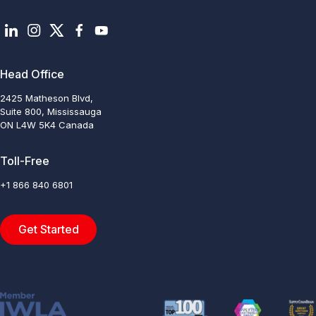
Head Office
2425 Matheson Blvd,
Suite 800, Mississauga
ON L4W 5K4 Canada
Toll-Free
+1 866 840 6801
Get Started