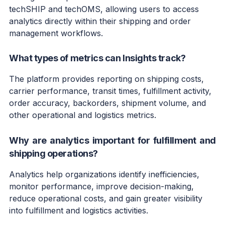
techSHIP and techOMS, allowing users to access
analytics directly within their shipping and order
management workflows.
What types of metrics can Insights track?
The platform provides reporting on shipping costs,
carrier performance, transit times, fulfillment activity,
order accuracy, backorders, shipment volume, and
other operational and logistics metrics.
Why are analytics important for fulfillment and
shipping operations?
Analytics help organizations identify inefficiencies,
monitor performance, improve decision-making,
reduce operational costs, and gain greater visibility
into fulfillment and logistics activities.