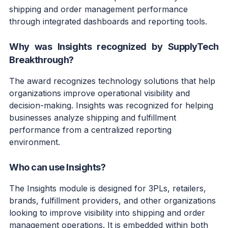
shipping and order management performance
through integrated dashboards and reporting tools.
Why was Insights recognized by SupplyTech
Breakthrough?
The award recognizes technology solutions that help
organizations improve operational visibility and
decision-making. Insights was recognized for helping
businesses analyze shipping and fulfillment
performance from a centralized reporting
environment.
Who can use Insights?
The Insights module is designed for 3PLs, retailers,
brands, fulfillment providers, and other organizations
looking to improve visibility into shipping and order
management operations. It is embedded within both