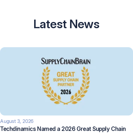
Latest News
August 3, 2026
Techdinamics Named a 2026 Great Supply Chain