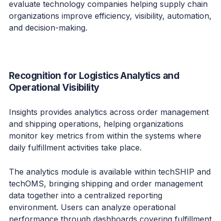
evaluate technology companies helping supply chain
organizations improve efficiency, visibility, automation,
and decision-making.
Recognition for Logistics Analytics and
Operational Visibility
Insights provides analytics across order management
and shipping operations, helping organizations
monitor key metrics from within the systems where
daily fulfillment activities take place.
The analytics module is available within techSHIP and
techOMS, bringing shipping and order management
data together into a centralized reporting
environment. Users can analyze operational
performance through dashboards covering fulfillment