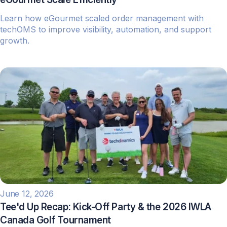
Learn how eGourmet scaled order management with
techOMS to improve visibility, automation, and support
growth.
June 12, 2026
Tee'd Up Recap: Kick-Off Party & the 2026 IWLA
Canada Golf Tournament