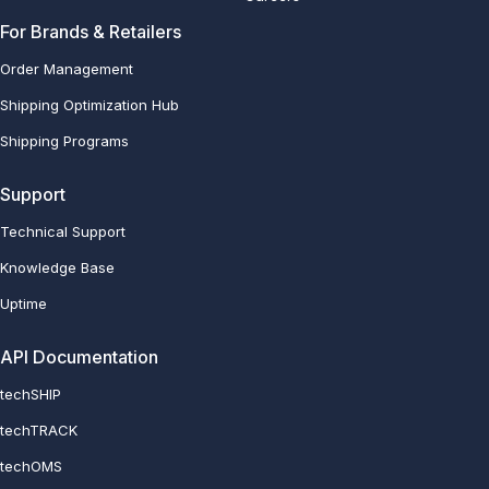
For Brands & Retailers
Order Management
Shipping Optimization Hub
Shipping Programs
Support
Technical Support
Knowledge Base
Uptime
API Documentation
techSHIP
techTRACK
techOMS