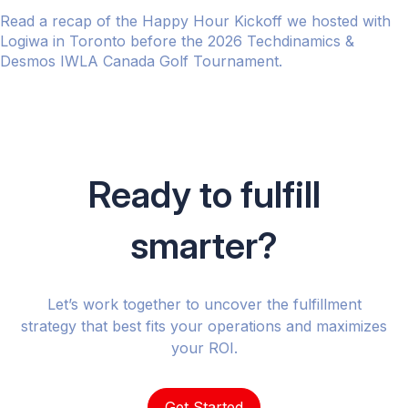
Read a recap of the Happy Hour Kickoff we hosted with
Logiwa in Toronto before the 2026 Techdinamics &
Desmos IWLA Canada Golf Tournament.
Ready to fulfill
smarter?
Let’s work together to uncover the fulfillment
strategy that best fits your operations and maximizes
your ROI.
Get Started