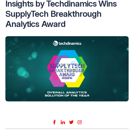
Insights by Techdinamics Wins
SupplyTech Breakthrough
Analytics Award