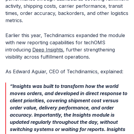
activity, shipping costs, carrier performance, transit
times, order accuracy, backorders, and other logistics
metrics.
Earlier this year, Techdinamics expanded the module
with new reporting capabilities for techOMS
introducing
Deep Insights
, further strengthening
visibility across fulfillment operations.
As Edward Aguiar, CEO of Techdinamics, explained:
“Insights was built to transform how the world
moves orders, and developed in direct response to
client priorities, covering shipment cost versus
order value, delivery performance, and order
accuracy. Importantly, the Insights module is
updated regularly throughout the day, without
switching systems or waiting for reports. Insights