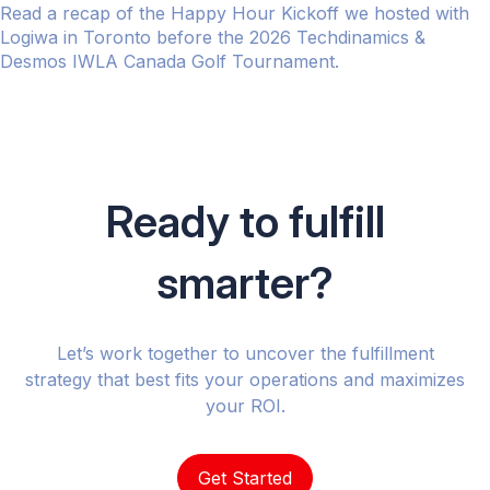
Read a recap of the Happy Hour Kickoff we hosted with
Logiwa in Toronto before the 2026 Techdinamics &
Desmos IWLA Canada Golf Tournament.
Ready to fulfill
smarter?
Let’s work together to uncover the fulfillment
strategy that best fits your operations and maximizes
your ROI.
Get Started