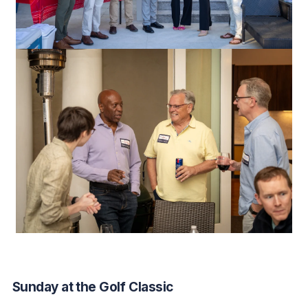
Sunday at the Golf Classic