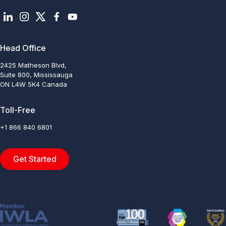
Head Office
2425 Matheson Blvd,
Suite 800, Mississauga
ON L4W 5K4 Canada
Toll-Free
+1 866 840 6801
Get Started