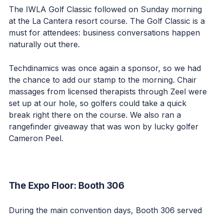
The IWLA Golf Classic followed on Sunday morning
at the La Cantera resort course. The Golf Classic is a
must for attendees: business conversations happen
naturally out there.
Techdinamics was once again a sponsor, so we had
the chance to add our stamp to the morning. Chair
massages from licensed therapists through Zeel were
set up at our hole, so golfers could take a quick
break right there on the course. We also ran a
rangefinder giveaway that was won by lucky golfer
Cameron Peel.
The Expo Floor: Booth 306
During the main convention days, Booth 306 served