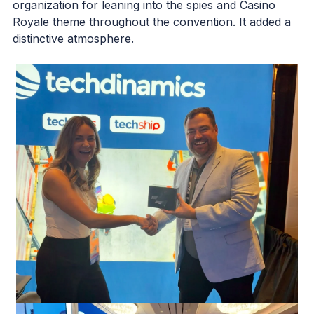
organization for leaning into the spies and Casino
Royale theme throughout the convention. It added a
distinctive atmosphere.