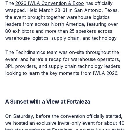
The
2026 IWLA Convention & Expo
has officially
wrapped. Held March 28–31 in San Antonio, Texas,
the event brought together warehouse logistics
leaders from across North America, featuring over
80 exhibitors and more than 25 speakers across
warehouse logistics, supply chain, and technology.
The Techdinamics team was on-site throughout the
event, and here’s a recap for warehouse operators,
3PL providers, and supply chain technology leaders
looking to learn the key moments from IWLA 2026.
A Sunset with a View at Fortaleza
On Saturday, before the convention officially started,
we hosted an exclusive invite-only event for about 40
industry members at Fortaleza, a private luxury estate