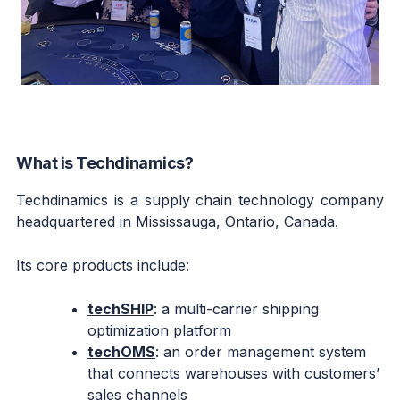
What is Techdinamics?
Techdinamics is a supply chain technology company
headquartered in Mississauga, Ontario, Canada.
Its core products include:
techSHIP
: a multi-carrier shipping
optimization platform
techOMS
: an order management system
that connects warehouses with customers’
sales channels