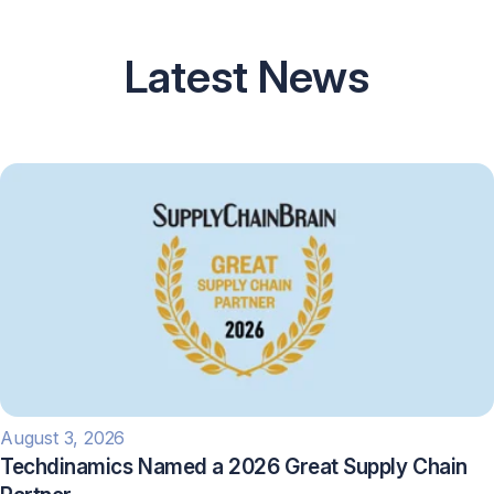
Latest News
August 3, 2026
Techdinamics Named a 2026 Great Supply Chain