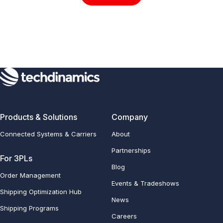
Products & Solutions
Company
Connected Systems & Carriers
About
Partnerships
For 3PLs
Blog
Order Management
Events & Tradeshows
Shipping Optimization Hub
News
Shipping Programs
Careers