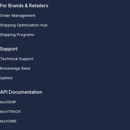
For Brands & Retailers
Order Management
Shipping Optimization Hub
Shipping Programs
Support
Technical Support
Knowledge Base
Uptime
API Documentation
techSHIP
techTRACK
techOMS