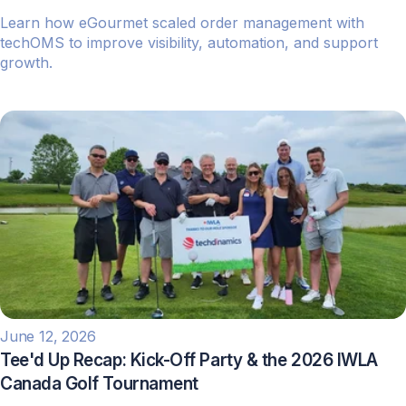
Learn how eGourmet scaled order management with
techOMS to improve visibility, automation, and support
growth.
June 12, 2026
Tee'd Up Recap: Kick-Off Party & the 2026 IWLA
Canada Golf Tournament