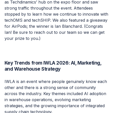
as Techdinamics’ hub on the expo floor and saw
strong traffic throughout the event. Attendees
stopped by to learn how we continue to innovate with
techOMS and techSHIP. We also featured a giveaway
for AirPods; the winner is Ian Blanchard. (Congrats
Ian! Be sure to reach out to our team so we can get
your prize to you.)
Key Trends from IWLA 2026: AI, Marketing,
and Warehouse Strategy
IWLA is an event where people genuinely know each
other and there is a strong sense of community
across the industry. Key themes included AI adoption
in warehouse operations, evolving marketing
strategies, and the growing importance of integrated
supply chain technology.