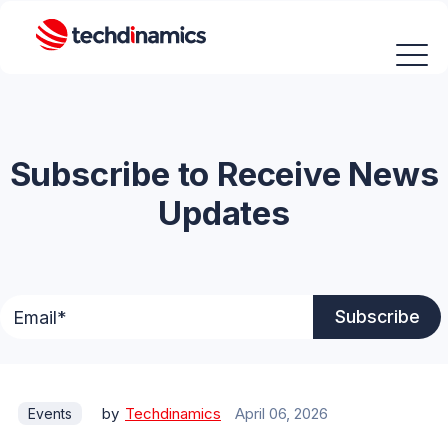
Subscribe to Receive News
Updates
by
Techdinamics
April 06, 2026
Events