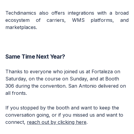
Techdinamics also offers integrations with a broad
ecosystem of carriers, WMS platforms, and
marketplaces.
Same Time Next Year?
Thanks to everyone who joined us at Fortaleza on
Saturday, on the course on Sunday, and at Booth
306 during the convention. San Antonio delivered on
all fronts.
If you stopped by the booth and want to keep the
conversation going, or if you missed us and want to
connect,
reach out by clicking here
.