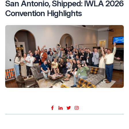
San Antonio, Shipped: IWLA 2026
Convention Highlights