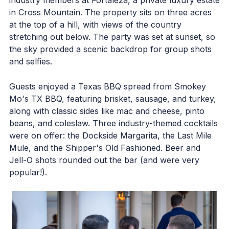
in Cross Mountain. The property sits on three acres
at the top of a hill, with views of the country
stretching out below. The party was set at sunset, so
the sky provided a scenic backdrop for group shots
and selfies.
Guests enjoyed a Texas BBQ spread from Smokey
Mo's TX BBQ, featuring brisket, sausage, and turkey,
along with classic sides like mac and cheese, pinto
beans, and coleslaw. Three industry-themed cocktails
were on offer: the Dockside Margarita, the Last Mile
Mule, and the Shipper's Old Fashioned. Beer and
Jell-O shots rounded out the bar (and were very
popular!).