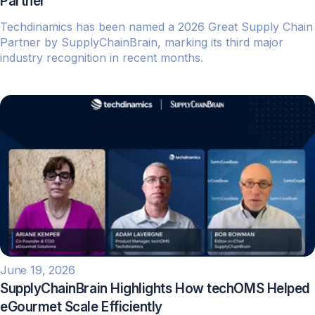
Partner
Techdinamics has been named a 2026 Great Supply Chain
Partner by SupplyChainBrain, marking its third major
industry recognition in recent months.
June 19, 2026
SupplyChainBrain Highlights How techOMS Helped
eGourmet Scale Efficiently