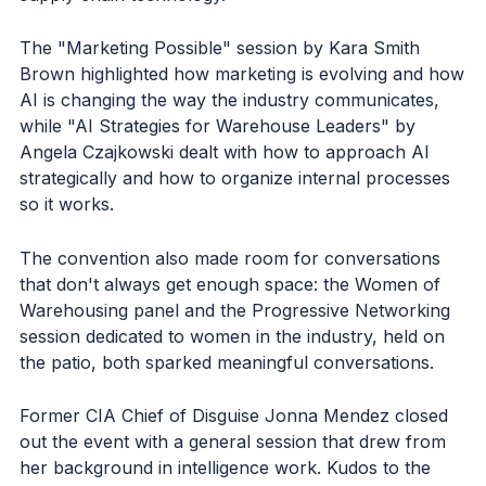
The "Marketing Possible" session by Kara Smith
Brown highlighted how marketing is evolving and how
AI is changing the way the industry communicates,
while "AI Strategies for Warehouse Leaders" by
Angela Czajkowski dealt with how to approach AI
strategically and how to organize internal processes
so it works.
The convention also made room for conversations
that don't always get enough space: the Women of
Warehousing panel and the Progressive Networking
session dedicated to women in the industry, held on
the patio, both sparked meaningful conversations.
Former CIA Chief of Disguise Jonna Mendez closed
out the event with a general session that drew from
her background in intelligence work. Kudos to the