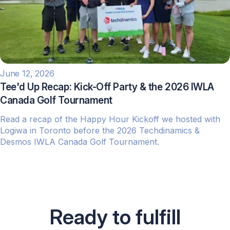
June 12, 2026
Tee'd Up Recap: Kick-Off Party & the 2026 IWLA
Canada Golf Tournament
Read a recap of the Happy Hour Kickoff we hosted with
Logiwa in Toronto before the 2026 Techdinamics &
Desmos IWLA Canada Golf Tournament.
Ready to fulfill