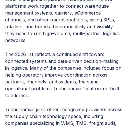
platforms work together to connect warehouse
management systems, carriers, eCommerce
channels, and other operational tools, giving 3PLs,
retailers, and brands the connectivity and visibility
they need to run high-volume, multi-partner logistics
networks.
The 2026 list reflects a continued shift toward
connected systems and data-driven decision-making
in logistics. Many of the companies included focus on
helping operators improve coordination across
partners, channels, and systems, the same
operational problems Techdinamics' platform is built
to address.
Techdinamics joins other recognized providers across
the supply chain technology space, including
companies specializing in WMS, TMS, freight audit,