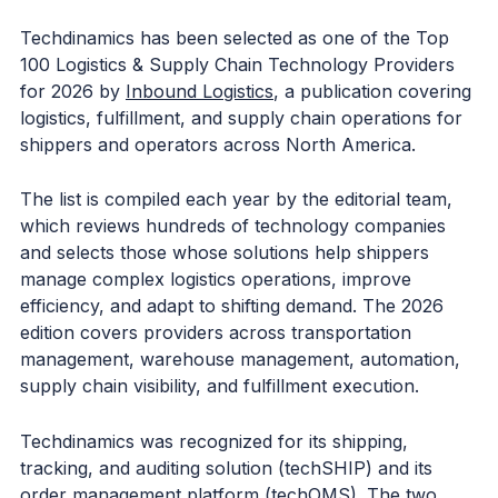
Techdinamics has been selected as one of the Top
100 Logistics & Supply Chain Technology Providers
for 2026 by
Inbound Logistics
, a publication covering
logistics, fulfillment, and supply chain operations for
shippers and operators across North America.
The list is compiled each year by the editorial team,
which reviews hundreds of technology companies
and selects those whose solutions help shippers
manage complex logistics operations, improve
efficiency, and adapt to shifting demand. The 2026
edition covers providers across transportation
management, warehouse management, automation,
supply chain visibility, and fulfillment execution.
Techdinamics was recognized for its shipping,
tracking, and auditing solution (techSHIP) and its
order management platform (techOMS). The two