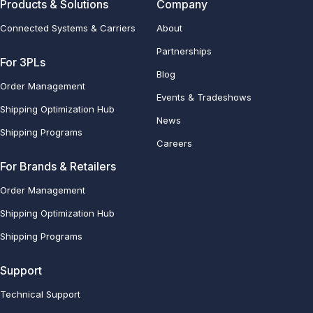
Products & Solutions
Company
Connected Systems & Carriers
About
Partnerships
For 3PLs
Blog
Order Management
Events & Tradeshows
Shipping Optimization Hub
News
Shipping Programs
Careers
For Brands & Retailers
Order Management
Shipping Optimization Hub
Shipping Programs
Support
Technical Support