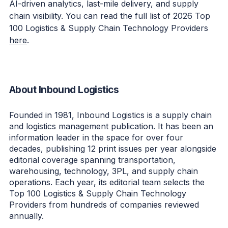
AI-driven analytics, last-mile delivery, and supply
chain visibility. You can read the full list of 2026 Top
100 Logistics & Supply Chain Technology Providers
here
.
About Inbound Logistics
Founded in 1981, Inbound Logistics is a supply chain
and logistics management publication. It has been an
information leader in the space for over four
decades, publishing 12 print issues per year alongside
editorial coverage spanning transportation,
warehousing, technology, 3PL, and supply chain
operations. Each year, its editorial team selects the
Top 100 Logistics & Supply Chain Technology
Providers from hundreds of companies reviewed
annually.