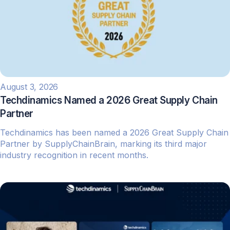
August 3, 2026
Techdinamics Named a 2026 Great Supply Chain
Partner
Techdinamics has been named a 2026 Great Supply Chain
Partner by SupplyChainBrain, marking its third major
industry recognition in recent months.