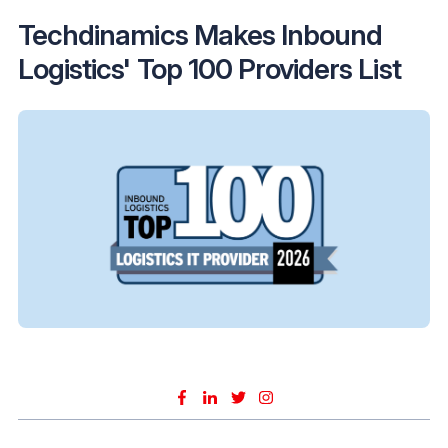
Techdinamics Makes Inbound
Logistics' Top 100 Providers List