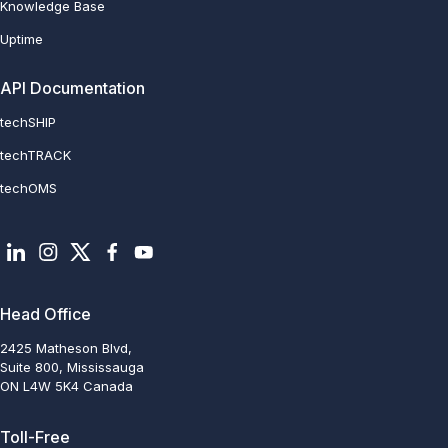
Knowledge Base
Uptime
API Documentation
techSHIP
techTRACK
techOMS
Head Office
2425 Matheson Blvd,
Suite 800, Mississauga
ON L4W 5K4 Canada
Toll-Free