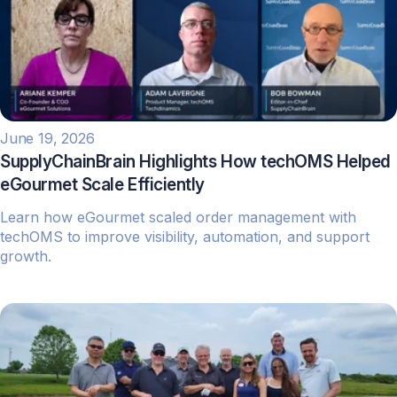
June 19, 2026
SupplyChainBrain Highlights How techOMS Helped
eGourmet Scale Efficiently
Learn how eGourmet scaled order management with
techOMS to improve visibility, automation, and support
growth.