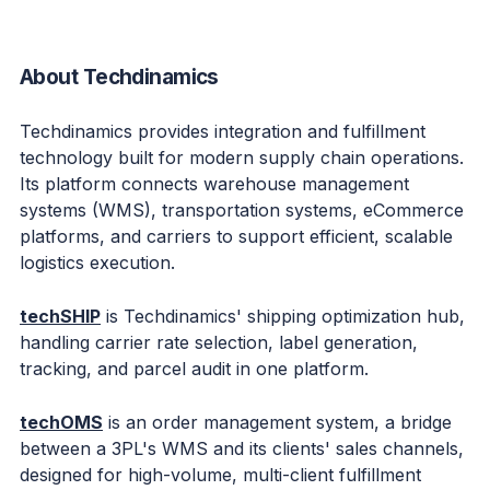
About Techdinamics
Techdinamics provides integration and fulfillment
technology built for modern supply chain operations.
Its platform connects warehouse management
systems (WMS), transportation systems, eCommerce
platforms, and carriers to support efficient, scalable
logistics execution.
techSHIP
is Techdinamics' shipping optimization hub,
handling carrier rate selection, label generation,
tracking, and parcel audit in one platform.
techOMS
is an order management system, a bridge
between a 3PL's WMS and its clients' sales channels,
designed for high-volume, multi-client fulfillment