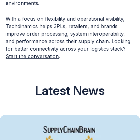
environments.
With a focus on flexibility and operational visibility,
Techdinamics helps 3PLs, retailers, and brands
improve order processing, system interoperability,
and performance across their supply chain. Looking
for better connectivity across your logistics stack?
Start the conversation
.
Latest News