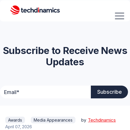
Subscribe to Receive News
Updates
by
Techdinamics
Awards
Media Appearances
April 07, 2026