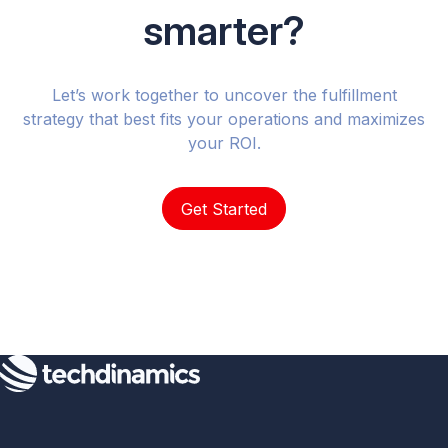
smarter?
Let’s work together to uncover the fulfillment
strategy that best fits your operations and maximizes
your ROI.
Get Started